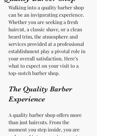
Walking into a quality barber shop 
can be an invigorating experience. 
Whether you are seeking a fresh 
haircut, a classic shave, or a clean 
beard trim, the atmosphere and 
services provided at a professional 
establishment play a pivotal role in 
your overall satisfaction. Here’s 
what to expect on your visit to a 
top-notch barber shop.
The Quality Barber 
Experience
A quality barber shop offers more 
than just haircuts. From the 
moment you step inside, you are 