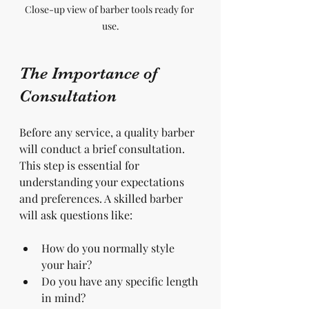
Close-up view of barber tools ready for 
use.
The Importance of 
Consultation
Before any service, a quality barber 
will conduct a brief consultation. 
This step is essential for 
understanding your expectations 
and preferences. A skilled barber 
will ask questions like:
How do you normally style 
your hair?
Do you have any specific length 
in mind?