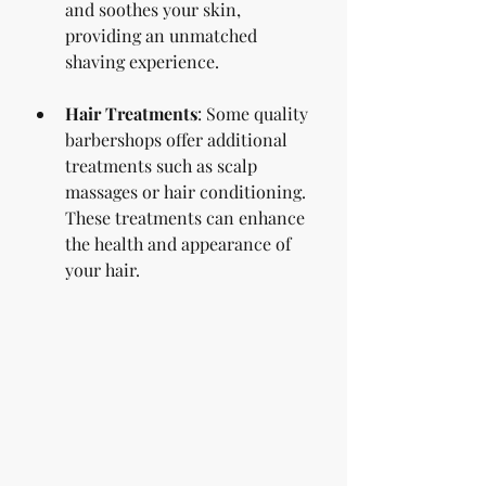
and soothes your skin, 
providing an unmatched 
shaving experience.
Hair Treatments
: Some quality 
barbershops offer additional 
treatments such as scalp 
massages or hair conditioning. 
These treatments can enhance 
the health and appearance of 
your hair.