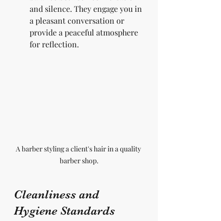
and silence. They engage you in 
a pleasant conversation or 
provide a peaceful atmosphere 
for reflection.
A barber styling a client's hair in a quality 
barber shop.
Cleanliness and 
Hygiene Standards