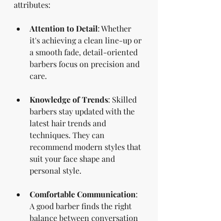
attributes:
Attention to Detail
: Whether 
it's achieving a clean line-up or 
a smooth fade, detail-oriented 
barbers focus on precision and 
care.
Knowledge of Trends
: Skilled 
barbers stay updated with the 
latest hair trends and 
techniques. They can 
recommend modern styles that 
suit your face shape and 
personal style.
Comfortable Communication
: 
A good barber finds the right 
balance between conversation 