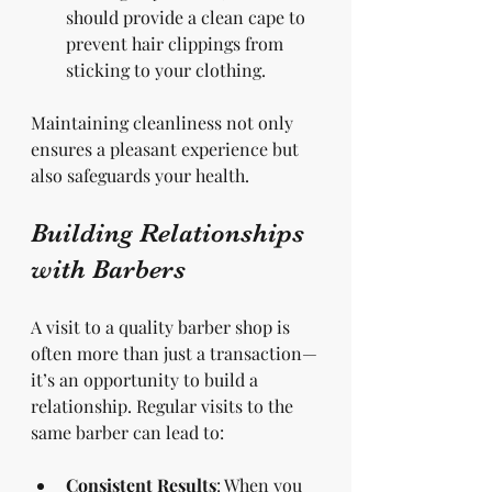
should provide a clean cape to 
prevent hair clippings from 
sticking to your clothing.
Maintaining cleanliness not only 
ensures a pleasant experience but 
also safeguards your health.
Building Relationships 
with Barbers
A visit to a quality barber shop is 
often more than just a transaction—
it’s an opportunity to build a 
relationship. Regular visits to the 
same barber can lead to:
Consistent Results
: When you 