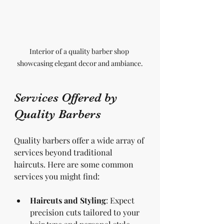
Interior of a quality barber shop 
showcasing elegant decor and ambiance.
Services Offered by 
Quality Barbers
Quality barbers offer a wide array of 
services beyond traditional 
haircuts. Here are some common 
services you might find:
Haircuts and Styling
: Expect 
precision cuts tailored to your 