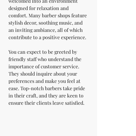
welcomed into an environment 
designed for relaxation and 
comfort. Many barber shops feature 
stylish decor, soothing music, and 
an inviting ambiance, all of which 
contribute to a positive experience. 
You can expect to be greeted by 
friendly staff who understand the 
importance of customer service. 
They should inquire about your 
preferences and make you feel at 
ease. Top-notch barbers take pride 
in their craft, and they are keen to 
ensure their clients leave satisfied.