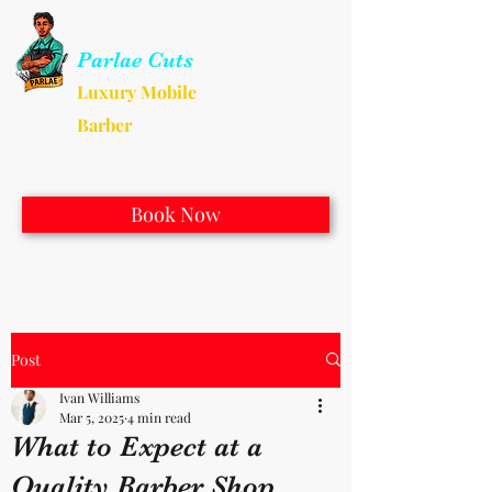
Parlae Cuts
Luxury Mobile
Barber
Book Now
Post
Ivan Williams
Mar 5, 2025
4 min read
What to Expect at a
Quality Barber Shop