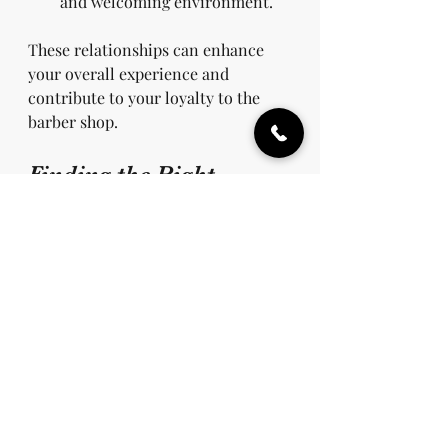
and welcoming environment.
These relationships can enhance 
your overall experience and 
contribute to your loyalty to the 
barber shop.
Finding the Right 
Quality Barber Shop
When searching for a quality barber 
shop, consider the following tips:
Read Reviews
: Online reviews 
can be a great tool in finding 
barbers near you. Check 
platforms like Yelp or Google 
for feedback from past 