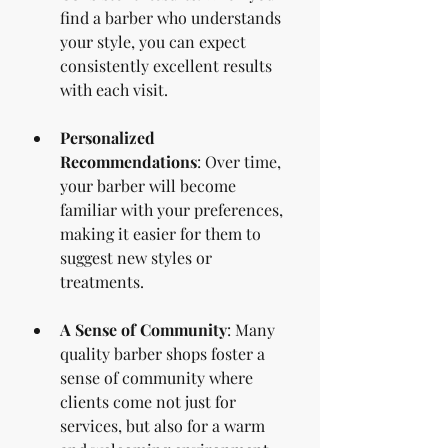
find a barber who understands 
your style, you can expect 
consistently excellent results 
with each visit.
Personalized 
Recommendations
: Over time, 
your barber will become 
familiar with your preferences, 
making it easier for them to 
suggest new styles or 
treatments.
A Sense of Community
: Many 
quality barber shops foster a 
sense of community where 
clients come not just for 
services, but also for a warm 