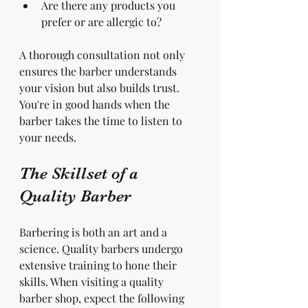
Are there any products you 
prefer or are allergic to?
A thorough consultation not only 
ensures the barber understands 
your vision but also builds trust. 
You're in good hands when the 
barber takes the time to listen to 
your needs.
The Skillset of a 
Quality Barber
Barbering is both an art and a 
science. Quality barbers undergo 
extensive training to hone their 
skills. When visiting a quality 
barber shop, expect the following 