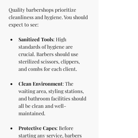
Quality barbershops prioritize 
cleanliness and hygiene. You should 
expect to see:
Sanitized Tools
: High 
standards of hygiene are 
crucial. Barbers should use 
sterilized scissors, clippers, 
and combs for each client.
Clean Environment
: The 
waiting area, styling stations, 
and bathroom facilities should 
all be clean and well-
maintained. 
Protective Capes
: Before 
starting any service, barbers 