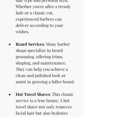
hair type and personal style. 
Whether you're after a trendy 
fade or a classic cut, 
experienced barbers can 
deliver according to your 
wishes.
Beard Services
: Many barber 
shops specialize in beard 
grooming, offering trims, 
shaping, and maintenance. 
They can help you achieve a 
clean and polished look or 
assist in growing a fuller beard.
Hot Towel Shaves
: This classic 
service is a true luxury. A hot 
towel shave not only removes 
facial hair but also hydrates 