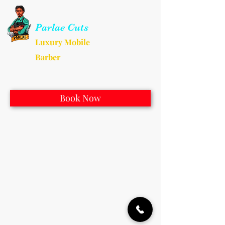
Parlae Cuts
Luxury Mobile
Barber
Book Now