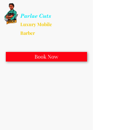
Parlae Cuts
Luxury Mobile
Barber
Book Now